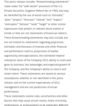
This press release includes “forward-looking statements” 
made under the “safe harbor” provisions of the U.S. 
Private Securities Litigation Reform Act of 1995, and may 
be identified by the use of words such as “estimate,” 
“plan,” “project,” “forecast,” “intend,” “will,” “expect,” 
“anticipate,” “believe,” “seek,” “target” or other similar 
expressions that predict or indicate future events or 
trends or that are not statements of historical matters. 
These forward-looking statements may also include, but 
are not limited to, statements regarding projections, 
estimates and forecasts of revenue and other financial 
and performance metrics, projections of market 
opportunity and expectations, the estimated implied 
enterprise value of the Company, GCL’s ability to scale and 
grow its business, the advantages and expected growth of 
the Company, and the Company’s ability to source and 
retain talent. These statements are based on various 
assumptions, whether or not identified in this press 
release, and on the current expectations of GCL’s 
management and are not predictions of actual 
performance.
These statements involve risks, uncertainties and other 
factors that may cause actual results, levels of activity, 
performance, or achievements to be materially different 