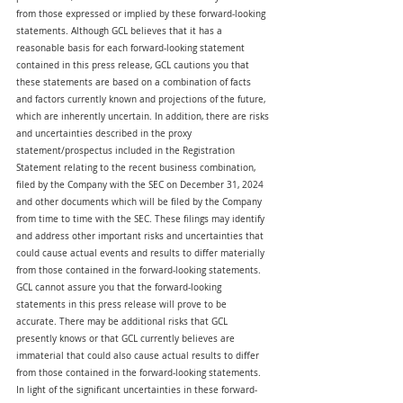
from those expressed or implied by these forward-looking 
statements. Although GCL believes that it has a 
reasonable basis for each forward-looking statement 
contained in this press release, GCL cautions you that 
these statements are based on a combination of facts 
and factors currently known and projections of the future, 
which are inherently uncertain. In addition, there are risks 
and uncertainties described in the proxy 
statement/prospectus included in the Registration 
Statement relating to the recent business combination, 
filed by the Company with the SEC on December 31, 2024 
and other documents which will be filed by the Company 
from time to time with the SEC. These filings may identify 
and address other important risks and uncertainties that 
could cause actual events and results to differ materially 
from those contained in the forward-looking statements. 
GCL cannot assure you that the forward-looking 
statements in this press release will prove to be 
accurate. There may be additional risks that GCL 
presently knows or that GCL currently believes are 
immaterial that could also cause actual results to differ 
from those contained in the forward-looking statements. 
In light of the significant uncertainties in these forward-