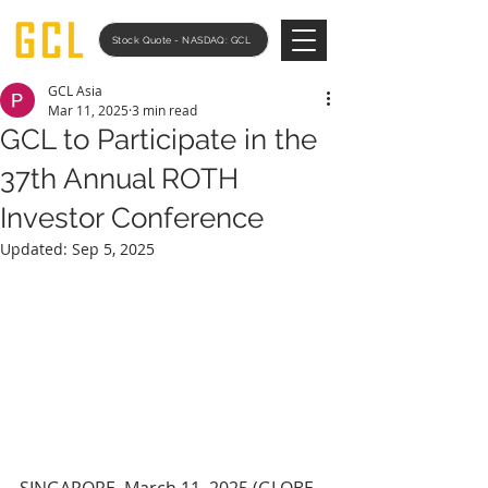
Stock Quote - NASDAQ: GCL
GCL Asia
Mar 11, 2025
3 min read
GCL to Participate in the
37th Annual ROTH
Investor Conference
Updated:
Sep 5, 2025