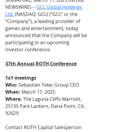
SINGAPORE, March 11, 2025 (GLOBE 
NEWSWIRE) -- 
GCL Global Holdings
Ltd.
 (NASDAQ: GCL) (“GCL” or the 
“Company”), a leading provider of 
games and entertainment, today 
announced that the Company will be 
participating in an upcoming 
investor conference.
37th Annual ROTH Conference
1x1 meetings
Who:
 Sebastian Toke, Group CEO
When:
 March 17, 2025
Where:
 The Laguna Cliffs Marriott, 
25135 Park Lantern, Dana Point, CA, 
92629
Contact ROTH Capital Salesperson 