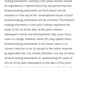
looking statements, nothing in this press release should 
be regarded as a representation by any person that the 
forward-looking statements set forth herein will be 
achieved or that any of the contemplated results of such 
forward-looking statements will be achieved. The forward-
looking statements in this press release represent the 
views of GCL as of the date of this press release. 
Subsequent events and developments may cause those 
views to change. However, while GCL may update these 
forward-looking statements in the future, there is no 
current intention to do so, except to the extent required 
by applicable law. You should, therefore, not rely on these 
forward-looking statements as representing the views of 
GCL as of any date subsequent to the date of this press 
release. Except as may be required by law, GCL does not 
undertake any duty to update these forward-looking 
statements.
Mar 11, 2025
GCL Investor Relations:
Crocker Coulson 