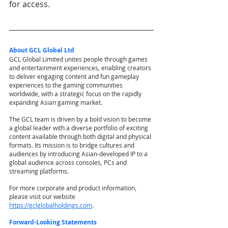
for access.
About GCL Global Ltd
GCL Global Limited unites people through games 
and entertainment experiences, enabling creators 
to deliver engaging content and fun gameplay 
experiences to the gaming communities 
worldwide, with a strategic focus on the rapidly 
expanding Asian gaming market.
The GCL team is driven by a bold vision to become 
a global leader with a diverse portfolio of exciting 
content available through both digital and physical 
formats. Its mission is to bridge cultures and 
audiences by introducing Asian-developed IP to a 
global audience across consoles, PCs and 
streaming platforms.
For more corporate and product information, 
please visit our website
https://gclglobalholdings.com
.
Forward-Looking Statements