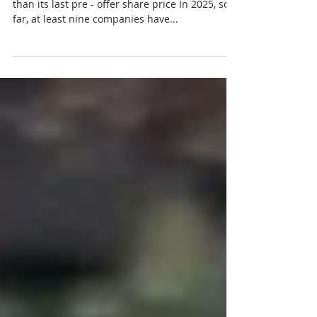
Ban Leong gets buyout offer that is 61 % higher
than its last pre - offer share price In 2025, so
far, at least nine companies have...