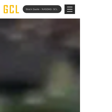
Stock Quote - NASDAQ: GCL