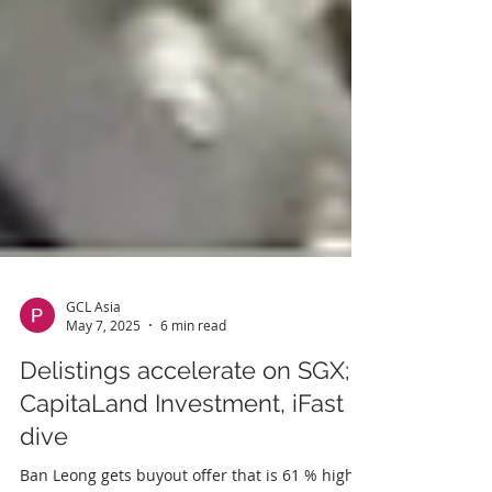
GCL Asia
May 7, 2025
6 min read
Delistings accelerate on SGX;
CapitaLand Investment, iFast
dive