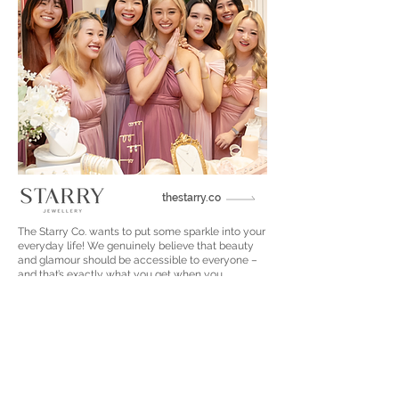
thestarry.co
The Starry Co. wants to put some sparkle into your
everyday life! We genuinely believe that beauty
and glamour should be accessible to everyone –
and that’s exactly what you get when you
purchase a beautiful diamond simulant piece from
The Starry Co. Our affordable diamond simulant
jewelry gives you the chance to shine with the
same level of brilliance and luxury of real, natural
diamonds - without the price tag.