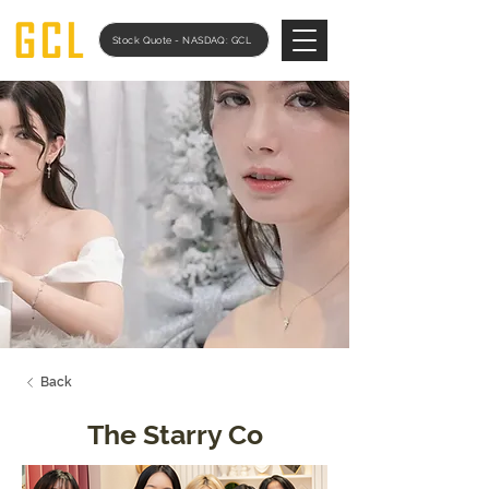
Stock Quote - NASDAQ: GCL
Back
The Starry Co