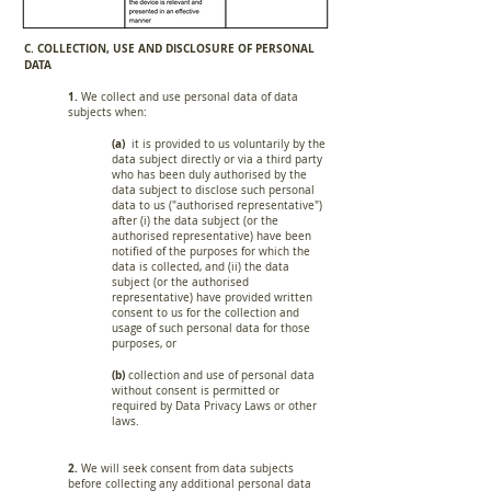
C. COLLECTION, USE AND DISCLOSURE OF PERSONAL
DATA
1.
We collect and use personal data of data
subjects when:
(a)
it is provided to us voluntarily by the
data subject directly or via a third party
who has been duly authorised by the
data subject to disclose such personal
data to us ("authorised representative")
after (i) the data subject (or the
authorised representative) have been
notified of the purposes for which the
data is collected, and (ii) the data
subject (or the authorised
representative) have provided written
consent to us for the collection and
usage of such personal data for those
purposes, or
(b)
collection and use of personal data
without consent is permitted or
required by Data Privacy Laws or other
laws.
2.
We will seek consent from data subjects
before collecting any additional personal data