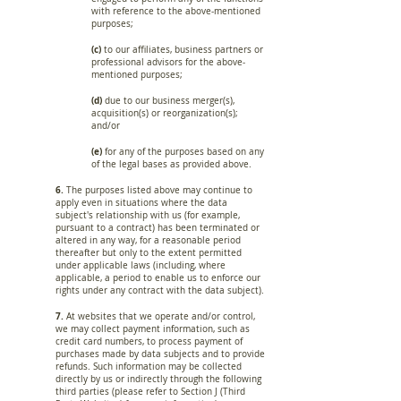
with reference to the above-mentioned
purposes;
(c)
to our affiliates, business partners or
professional advisors for the above­
mentioned purposes;
(d)
due to our business merger(s),
acquisition(s) or reorganization(s);
and/or
(e)
for any of the purposes based on any
of the legal bases as provided above.
6.
The purposes listed above may continue to
apply even in situations where the data
subject's relationship with us (for example,
pursuant to a contract) has been terminated or
altered in any way, for a reasonable period
thereafter but only to the extent permitted
under applicable laws (including, where
applicable, a period to enable us to enforce our
rights under any contract with the data subject).
7.
At websites that we operate and/or control,
we may collect payment information, such as
credit card numbers, to process payment of
purchases made by data subjects and to provide
refunds. Such information may be collected
directly by us or indirectly through the following
third parties (please refer to Section J (Third