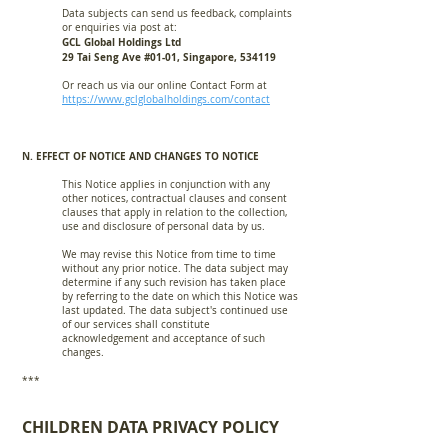
Data subjects can send us feedback, complaints
or enquiries via post at:
GCL Global Holdings Ltd
29 Tai Seng Ave #01-01, Singapore, 534119
Or reach us via our online Contact Form at
https://www.gclglobalholdings.com/contact
N. EFFECT OF NOTICE AND CHANGES TO NOTICE
This Notice applies in conjunction with any
other notices, contractual clauses and consent
clauses that apply in relation to the collection,
use and disclosure of personal data by us.
We may revise this Notice from time to time
without any prior notice. The data subject may
determine if any such revision has taken place
by referring to the date on which this Notice was
last updated. The data subject's continued use
of our services shall constitute
acknowledgement and acceptance of such
changes.
***
CHILDREN DATA PRIVACY
POLICY