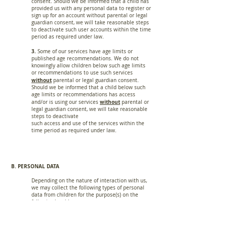
consent. Should we be informed that a child has
provided us with any personal data to register or
sign up for an account without parental or legal
guardian consent, we will take reasonable steps
to deactivate such user accounts within the time
period as required under law.
3.
Some of our services have age limits or
published age recommendations. We do not
knowingly allow children below such age limits
or recommendations to use such services
without
parental or legal guardian consent.
Should we be informed that a child below such
age limits or recommendations has access
without
and/or is using our services
parental or
legal guardian consent, we will take reasonable
steps to deactivate
such access and use of the services within the
time period as required under law.
B. PERSONAL DATA
Depending on the nature of interaction with us,
we may collect the following types of personal
data from children for the purpose(s) on the
following legal bases: