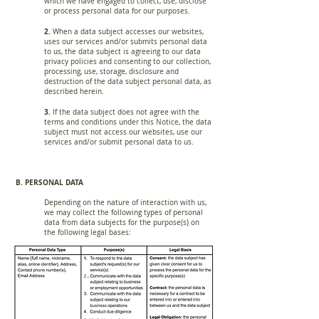
which we have engaged to collect, use, disclose
or process personal data for our purposes.
2.
When a data subject accesses our websites,
uses our services and/or submits personal data
to us, the data subject is agreeing to our data
privacy policies and consenting to our collection,
processing, use, storage, disclosure and
destruction of the data subject personal data, as
described herein.
3.
If the data subject does not agree with the
terms and conditions under this Notice, the data
subject must not access our websites, use our
services and/or submit personal data to us.
B. PERSONAL DATA
Depending on the nature of interaction with us,
we may collect the following types of personal
data from data subjects for the purpose(s) on
the following legal bases: