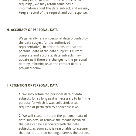
request(s), we may retain some basic
information about the data subject, and we may
keep a record of the request and our response.
H. ACCURACY OF PERSONAL DATA
We generally rely on personal data provided by
the data subject (or the authorized
representative). In order to ensure that the
personal data of the data subject is current,
complete and accurate, data subjects may
update us if there are changes to the personal
data by informing us at the contact details
provided below.
I. RETENTION OF PERSONAL DATA
1.
We may retain the personal data of data
subjects for as long as it is necessary to fulfil the
purpose for which it was collected, or as
required or permitted by applicable laws.
2.
We will cease to retain the personal data of
data subjects, or remove the means by which
the data can be associated with the data
subjects, as soon as it is reasonable to assume
that such retention no longer serves the purpose