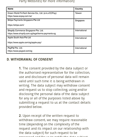
Party Websites) for more information):
D. WITHDRAWAL OF CONSENT
1.
The consent provided by the data subject or
the authorised representative for the collection,
use and disclosure of personal data will remain
valid until such time it is being withdrawn in
writing. The data subject may withdraw consent
and request us to stop collecting, using and/or
disclosing the personal data of the data subject
for any or all of the purposes listed above by
submitting a request to us at the contact details
provided below.
2.
Upon receipt of the written request to
withdraw consent, we may require reasonable
time (depending on the complexity of the
request and its impact on our relationship with
the data subject) for such request to be