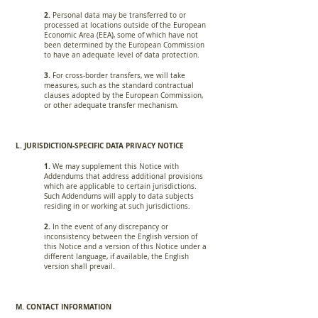
2.
Personal data may be transferred to or
processed at locations outside of the European
Economic Area (EEA), some of which have not
been determined by the European Commission
to have an adequate level of data protection.
3.
For cross-border transfers, we will take
measures, such as the standard contractual
clauses adopted by the European Commission,
or other adequate transfer mechanism.
L. JURISDICTION-SPECIFIC DATA PRIVACY NOTICE
1.
We may supplement this Notice with
Addendums that address additional provisions
which are applicable to certain jurisdictions.
Such Addendums will apply to data subjects
residing in or working at such jurisdictions.
2.
In the event of any discrepancy or
inconsistency between the English version of
this Notice and a version of this Notice under a
different language, if available, the English
version shall prevail.
M. CONTACT INFORMATION