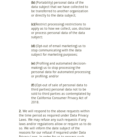
(b)
(Portability) personal data of the
data subject that we have collected to
be transferred to another organization
or directly to the data subject;
(c)
(Restrict processing) restrictions to
apply as to how we collect, use, disclose
or process personal data of the data
subject;
(d)
(Opt-out of email marketing) us to
stop communicating with the data
subject for marketing purposes;
(e)
(Profiling and automated decision-
making) us to stop processing the
personal data for automated processing
or profiling; and/or
(f)
(Opt-out of sale of personal data to
third parties) personal data not to be
sold to third parties as contemplated by
the California Consumer Privacy Act of
2018.
2.
We will respond to the above requests within
the time period as required under Data Privacy
Laws. We may refuse any such requests if any
laws and/or regulations allow or require us to do
so. We will inform the date subject of the
reasons for our refusal if required under Data
Privacy Laws. In order for us to process such