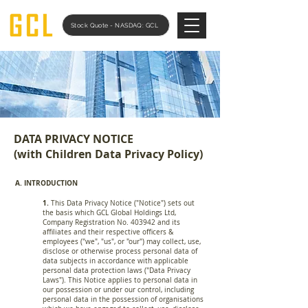
Stock Quote - NASDAQ: GCL
DATA PRIVACY NOTICE
(with Children Data Privacy Policy)
A. INTRODUCTION
1.
This Data Privacy Notice ("Notice") sets out
the basis which GCL Global Holdings Ltd,
Company Registration No. 403942 and its
affiliates and their respective officers &
employees ("we", "us", or "our") may collect, use,
disclose or otherwise process personal data of
data subjects in accordance with applicable
personal data protection laws ("Data Privacy
Laws"). This Notice applies to personal data in
our possession or under our control, including
personal data in the possession of organisations