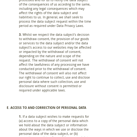
processed and for us to notify the data subject
of the consequences of us acceding to the same,
including any legal consequences which may
affect the rights of the data subject and
liabilities to us. In general, we shall seek to
process the data subject request within the time
period as required under Data Privacy Laws.
3.
Whilst we respect the data subject's decision
to withdraw consent, the provision of our goods
or services to the data subject and/or the data
subject's access to our websites may be affected
or impacted by the withdrawal of consent,
depending on the nature and scope of the
request. The withdrawal of consent will not
affect the lawfulness of any processing we have
conducted prior to the withdrawal of consent.
The withdrawal of consent will also not affect
our right to continue to collect, use and disclose
personal data where such collection, use and
disclosure without consent is permitted or
required under applicable laws.
E. ACCESS TO AND CORRECTION OF PERSONAL DATA
1.
If a data subject wishes to make requests for
(a) access to a copy of the personal data which
we hold about the data subject or information
about the ways in which we use or disclose the
personal data of the data subject, or {b)