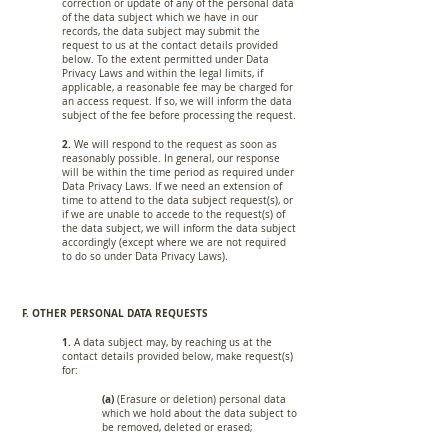
correction or update of any of the personal data
of the data subject which we have in our
records, the data subject may submit the
request to us at the contact details provided
below. To the extent permitted under Data
Privacy Laws and within the legal limits, if
applicable, a reasonable fee may be charged for
an access request. If so, we will inform the data
subject of the fee before processing the request.
2.
We will respond to the request as soon as
reasonably possible. In general, our response
will be within the time period as required under
Data Privacy Laws. If we need an extension of
time to attend to the data subject request(s), or
if we are unable to accede to the request(s) of
the data subject, we will inform the data subject
accordingly (except where we are not required
to do so under Data Privacy Laws).
F. OTHER PERSONAL DATA REQUESTS
1.
A data subject may, by reaching us at the
contact details provided below, make request(s)
for:
(a)
(Erasure or deletion) personal data
which we hold about the data subject to
be removed, deleted or erased;