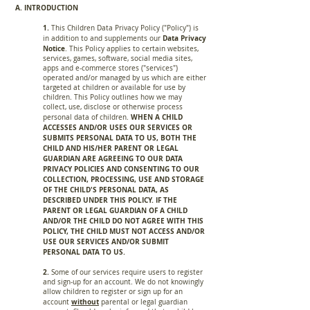
A. INTRODUCTION
1.
This Children Data Privacy Policy ("Policy") is
Data Privacy
in addition to and supplements our
Notice
. This Policy applies to certain websites,
services, games, software, social media sites,
apps and e-commerce stores ("services")
operated and/or managed by us which are either
targeted at children or available for use by
children. This Policy outlines how we may
collect, use, disclose or otherwise process
WHEN A CHILD
personal data of children.
ACCESSES AND/OR USES OUR SERVICES OR
SUBMITS PERSONAL DATA TO US, BOTH THE
CHILD AND HIS/HER PARENT OR LEGAL
GUARDIAN ARE AGREEING TO OUR DATA
PRIVACY POLICIES AND CONSENTING TO OUR
COLLECTION, PROCESSING, USE AND STORAGE
OF THE CHILD'S PERSONAL DATA, AS
DESCRIBED UNDER THIS POLICY. IF THE
PARENT OR LEGAL GUARDIAN OF A CHILD
AND/OR THE CHILD DO NOT AGREE WITH THIS
POLICY, THE CHILD MUST NOT ACCESS AND/OR
USE OUR SERVICES AND/OR SUBMIT
PERSONAL DATA TO US.
2.
Some of our services require users to register
and sign-up for an account. We do not knowingly
allow children to register or sign up for an
without
account
parental or legal guardian