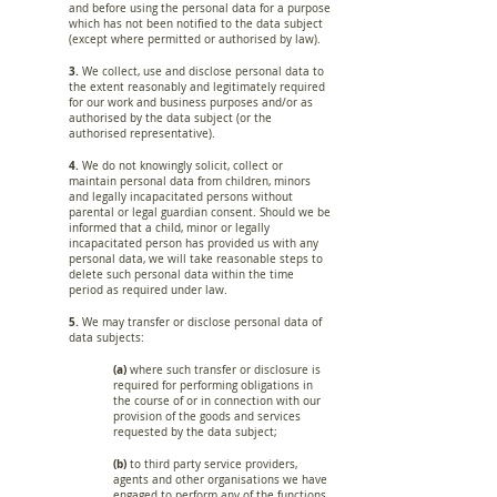
and before using the personal data for a purpose
which has not been notified to the data subject
(except where permitted or authorised by law).
3.
We collect, use and disclose personal data to
the extent reasonably and legitimately required
for our work and business purposes and/or as
authorised by the data subject (or the
authorised representative).
4.
We do not knowingly solicit, collect or
maintain personal data from children, minors
and legally incapacitated persons without
parental or legal guardian consent. Should we be
informed that a child, minor or legally
incapacitated person has provided us with any
personal data, we will take reasonable steps to
delete such personal data within the time
period as required under law.
5.
We may transfer or disclose personal data of
data subjects:
(a)
where such transfer or disclosure is
required for performing obligations in
the course of or in connection with our
provision of the goods and services
requested by the data subject;
(b)
to third party service providers,
agents and other organisations we have
engaged to perform any of the functions