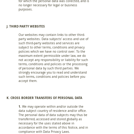
for which the personal data was collected, and is
no longer necessary for legal or business
purposes.
J. THIRD PARTY WEBSITES
Our websites may contain links to other third-
party websites. Data subjects' access and use of
such third-party websites and services are
subject to other terms, conditions and privacy
policies which we have no control over. To the
maximum extent permissible under law, we do
not accept any responsibility or liability for such
terms, conditions and policies or the processing
of personal data by such third parties. We
strongly encourage you to read and understand
such terms, conditions and policies before you
accept them.
K. CROSS BORDER TRANSFERS OF PERSONAL DATA
1.
We may operate within and/or outside the
data subject country of residence and/or office.
The personal data of data subjects may thus be
transferred, accessed and stored globally as
necessary for the uses stated above in
accordance with the terms of this Notice, and in
compliance with Data Privacy Laws.