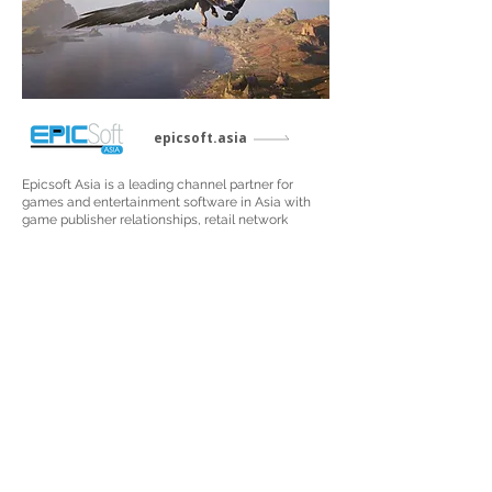
epicsoft.asia
Epicsoft Asia is a leading channel partner for
games and entertainment software in Asia with
game publisher relationships, retail network
management, marketing services and creative
media design capabilities. The company is the
appointed distribution partner for Take-Two, CD
Projekt Red, SEGA®, WB Games and more in the
Southeast Asia and
Greater China regions.
Visit Site
Copyright © 2024 GCL Global Holdings Ltd. All Rights