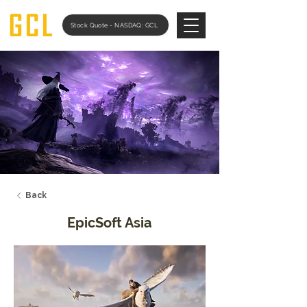
Stock Quote - NASDAQ: GCL
Back
EpicSoft Asia