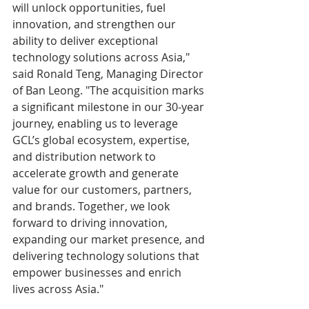
will unlock opportunities, fuel 
innovation, and strengthen our 
ability to deliver exceptional 
technology solutions across Asia," 
said Ronald Teng, Managing Director 
of Ban Leong. "The acquisition marks 
a significant milestone in our 30-year 
journey, enabling us to leverage 
GCL’s global ecosystem, expertise, 
and distribution network to 
accelerate growth and generate 
value for our customers, partners, 
and brands. Together, we look 
forward to driving innovation, 
expanding our market presence, and 
delivering technology solutions that 
empower businesses and enrich 
lives across Asia."