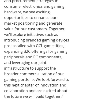
and procurement strategies in 
consumer electronics and gaming 
hardware, we see exciting 
opportunities to enhance our 
market positioning and generate 
value for our customers. Together, 
we’ll explore initiatives such as 
introducing branded gaming devices 
pre-installed with GCL game titles, 
expanding B2C offerings for gaming 
peripherals and PC components, 
and leveraging our joint 
infrastructure to support the 
broader commercialization of our 
gaming portfolio. We look forward to 
this next chapter of innovation and 
collaboration and are excited about 
the future we will build together."