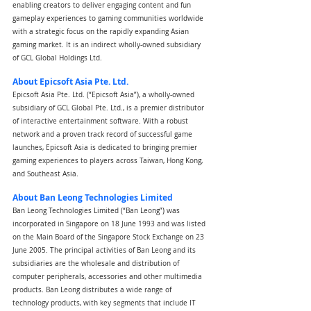
enabling creators to deliver engaging content and fun 
gameplay experiences to gaming communities worldwide 
with a strategic focus on the rapidly expanding Asian 
gaming market. It is an indirect wholly-owned subsidiary 
of GCL Global Holdings Ltd.
About Epicsoft Asia Pte. Ltd.
Epicsoft Asia Pte. Ltd. (“Epicsoft Asia”), a wholly-owned 
subsidiary of GCL Global Pte. Ltd., is a premier distributor 
of interactive entertainment software. With a robust 
network and a proven track record of successful game 
launches, Epicsoft Asia is dedicated to bringing premier 
gaming experiences to players across Taiwan, Hong Kong, 
and Southeast Asia.
About Ban Leong Technologies Limited
Ban Leong Technologies Limited (“Ban Leong”) was 
incorporated in Singapore on 18 June 1993 and was listed 
on the Main Board of the Singapore Stock Exchange on 23 
June 2005. The principal activities of Ban Leong and its 
subsidiaries are the wholesale and distribution of 
computer peripherals, accessories and other multimedia 
products. Ban Leong distributes a wide range of 
technology products, with key segments that include IT 