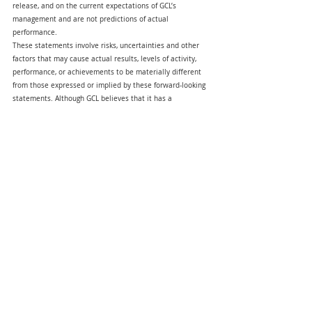
release, and on the current expectations of GCL’s 
management and are not predictions of actual 
performance.
These statements involve risks, uncertainties and other 
factors that may cause actual results, levels of activity, 
performance, or achievements to be materially different 
from those expressed or implied by these forward-looking 
statements. Although GCL believes that it has a 
reasonable basis for each forward-looking statement 
contained in this press release, GCL cautions you that 
these statements are based on a combination of facts 
and factors currently known and projections of the future, 
which are inherently uncertain. In addition, there are risks 
and uncertainties described in the proxy 
statement/prospectus included in the Registration 
Statement relating to the recent business combination, 
filed by the Company with the SEC on December 31, 2024 
and other documents which will be filed by the Company 
from time to time with the SEC. These filings may identify 
and address other important risks and uncertainties that 
could cause actual events and results to differ materially 
from those contained in the forward-looking statements. 
GCL cannot assure you that the forward-looking 
statements in this press release will prove to be 