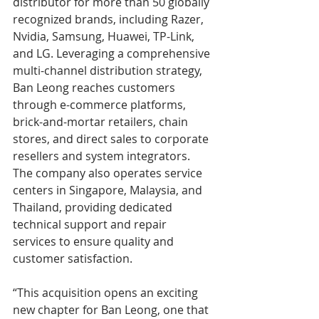
distributor for more than 50 globally 
recognized brands, including Razer, 
Nvidia, Samsung, Huawei, TP-Link, 
and LG. Leveraging a comprehensive 
multi-channel distribution strategy, 
Ban Leong reaches customers 
through e-commerce platforms, 
brick-and-mortar retailers, chain 
stores, and direct sales to corporate 
resellers and system integrators. 
The company also operates service 
centers in Singapore, Malaysia, and 
Thailand, providing dedicated 
technical support and repair 
services to ensure quality and 
customer satisfaction.
“This acquisition opens an exciting 
new chapter for Ban Leong, one that 