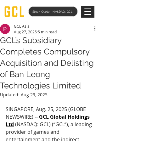
Stock Quote - NASDAQ: GCL
GCL Asia
Aug 27, 2025
5 min read
GCL’s Subsidiary
Completes Compulsory
Acquisition and Delisting
of Ban Leong
Technologies Limited
Updated:
Aug 29, 2025
SINGAPORE, Aug. 25, 2025 (GLOBE 
NEWSWIRE) -- 
GCL Global Holdings 
Ltd
 (NASDAQ: GCL) (“GCL”), a leading 
provider of games and 
entertainment and the indirect 