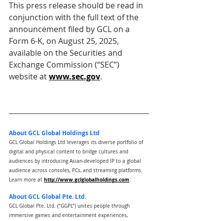
This press release should be read in 
conjunction with the full text of the 
announcement filed by GCL on a 
Form 6-K, on August 25, 2025, 
available on the Securities and 
Exchange Commission (“SEC”) 
website at 
www.sec.gov
.
About GCL Global Holdings Ltd
GCL Global Holdings Ltd leverages its diverse portfolio of 
digital and physical content to bridge cultures and 
audiences by introducing Asian-developed IP to a global 
audience across consoles, PCs, and streaming platforms.
http://www.gclglobalholdings.com
Learn more at 
.
About GCL Global Pte. Ltd.
GCL Global Pte. Ltd. (“GGPL”) unites people through 
immersive games and entertainment experiences, 