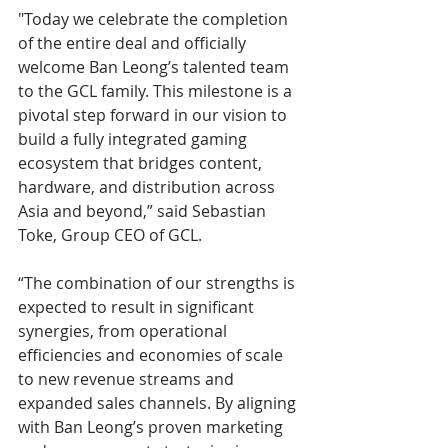
"Today we celebrate the completion 
of the entire deal and officially 
welcome Ban Leong’s talented team 
to the GCL family. This milestone is a 
pivotal step forward in our vision to 
build a fully integrated gaming 
ecosystem that bridges content, 
hardware, and distribution across 
Asia and beyond,” said Sebastian 
Toke, Group CEO of GCL.
“The combination of our strengths is 
expected to result in significant 
synergies, from operational 
efficiencies and economies of scale 
to new revenue streams and 
expanded sales channels. By aligning 
with Ban Leong’s proven marketing 