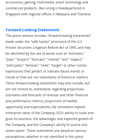
accessories, gaming, multimedia, smart technology and 
commercial products. Ban Leong is headquartered in 
Singapore with regional offices in Malaysia and Thailand.
Forward-Looking Statements
This press release includes “forward-looking statements” 
made under the “safe harbor” provisions of the U.S. 
Private Securities Litigation Reform Act of 1995, and may 
be identified by the use of words such as “estimate,” 
“plan,” “project,” “forecast,” “intend,” “will,” “expect,” 
“anticipate,” “believe,” “seek,” “target” or other similar 
expressions that predict or indicate future events or 
trends or that are not statements of historical matters. 
These forward-looking statements may also include, but 
are not limited to, statements regarding projections, 
estimates and forecasts of revenue and other financial 
and performance metrics, projections of market 
opportunity and expectations, the estimated implied 
enterprise value of the Company, GCL’s ability to scale and 
grow its business, the advantages and expected growth of 
the Company, and the Company’s ability to source and 
retain talent. These statements are based on various 
assumptions, whether or not identified in this press 