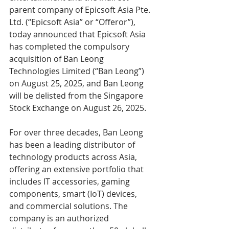
parent company of Epicsoft Asia Pte. 
Ltd. (“Epicsoft Asia” or “Offeror”), 
today announced that Epicsoft Asia 
has completed the compulsory 
acquisition of Ban Leong 
Technologies Limited (“Ban Leong”) 
on August 25, 2025, and Ban Leong 
will be delisted from the Singapore 
Stock Exchange on August 26, 2025.
For over three decades, Ban Leong 
has been a leading distributor of 
technology products across Asia, 
offering an extensive portfolio that 
includes IT accessories, gaming 
components, smart (IoT) devices, 
and commercial solutions. The 
company is an authorized 