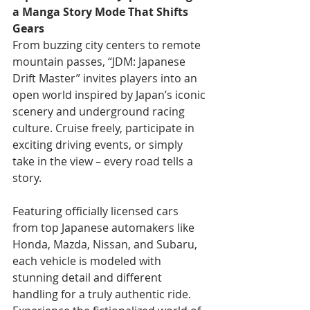
a Manga Story Mode That Shifts 
Gears
From buzzing city centers to remote 
mountain passes, “JDM: Japanese 
Drift Master” invites players into an 
open world inspired by Japan’s iconic 
scenery and underground racing 
culture. Cruise freely, participate in 
exciting driving events, or simply 
take in the view – every road tells a 
story.
Featuring officially licensed cars 
from top Japanese automakers like 
Honda, Mazda, Nissan, and Subaru, 
each vehicle is modeled with 
stunning detail and different 
handling for a truly authentic ride. 