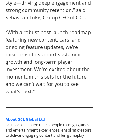
style—driving deep engagement and 
strong community retention,” said 
Sebastian Toke, Group CEO of GCL.
“With a robust post-launch roadmap 
featuring new content, cars, and 
ongoing feature updates, we’re 
positioned to support sustained 
growth and long-term player 
investment. We're excited about the 
momentum this sets for the future, 
and we can’t wait for you to see 
what’s next."
About GCL Global Ltd
GCL Global Limited unites people through games 
and entertainment experiences, enabling creators 
to deliver engaging content and fun gameplay 