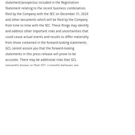
statement/prospectus included in the Registration 
Statement relating to the recent business combination, 
filed by the Company with the SEC on December 31, 2024 
and other documents which will be filed by the Company 
from time to time with the SEC. These filings may identify 
and address other important risks and uncertainties that 
could cause actual events and results to differ materially 
from those contained in the forward-looking statements. 
GCL cannot assure you that the forward-looking 
statements in this press release will prove to be 
accurate. There may be additional risks that GCL 
presently knows or that GCL currently believes are 
immaterial that could also cause actual results to differ 
from those contained in the forward-looking statements. 
In light of the significant uncertainties in these forward-
looking statements, nothing in this press release should 
be regarded as a representation by any person that the 
forward-looking statements set forth herein will be 
achieved or that any of the contemplated results of such 
forward-looking statements will be achieved. The forward-
looking statements in this press release represent the 
views of GCL as of the date of this press release. 
Subsequent events and developments may cause those 
views to change. However, while GCL may update these 