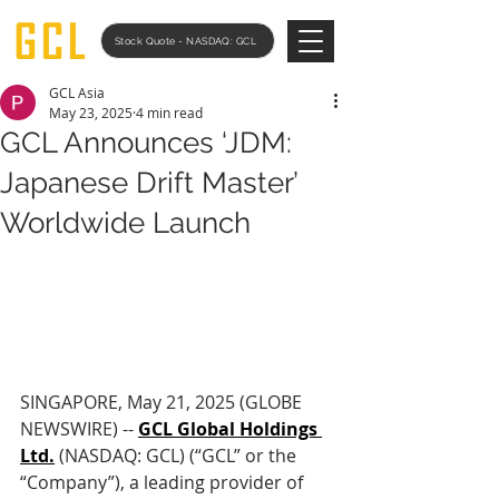
Stock Quote - NASDAQ: GCL
GCL Asia
May 23, 2025
4 min read
GCL Announces ‘JDM:
Japanese Drift Master’
Worldwide Launch
SINGAPORE, May 21, 2025 (GLOBE 
NEWSWIRE) -- 
GCL Global Holdings 
Ltd.
 (NASDAQ: GCL) (“GCL” or the 
“Company”), a leading provider of 