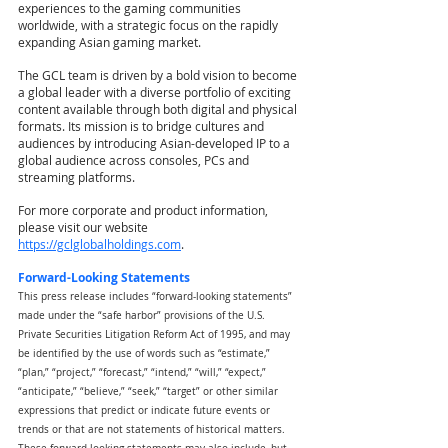
experiences to the gaming communities 
worldwide, with a strategic focus on the rapidly 
expanding Asian gaming market.
The GCL team is driven by a bold vision to become 
a global leader with a diverse portfolio of exciting 
content available through both digital and physical 
formats. Its mission is to bridge cultures and 
audiences by introducing Asian-developed IP to a 
global audience across consoles, PCs and 
streaming platforms.
For more corporate and product information, 
please visit our website
https://gclglobalholdings.com
.
Forward-Looking Statements
This press release includes “forward-looking statements” 
made under the “safe harbor” provisions of the U.S. 
Private Securities Litigation Reform Act of 1995, and may 
be identified by the use of words such as “estimate,” 
“plan,” “project,” “forecast,” “intend,” “will,” “expect,” 
“anticipate,” “believe,” “seek,” “target” or other similar 
expressions that predict or indicate future events or 
trends or that are not statements of historical matters. 