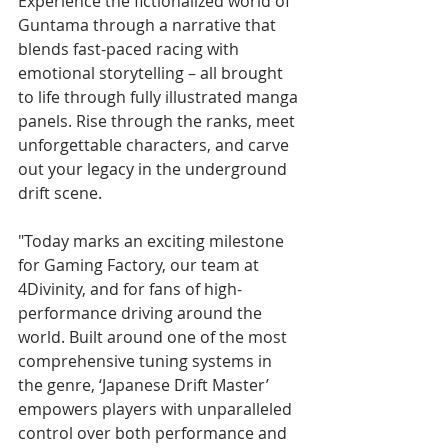
Experience the fictionalized world of 
Guntama through a narrative that 
blends fast-paced racing with 
emotional storytelling – all brought 
to life through fully illustrated manga 
panels. Rise through the ranks, meet 
unforgettable characters, and carve 
out your legacy in the underground 
drift scene.
"Today marks an exciting milestone 
for Gaming Factory, our team at 
4Divinity, and for fans of high-
performance driving around the 
world. Built around one of the most 
comprehensive tuning systems in 
the genre, ‘Japanese Drift Master’ 
empowers players with unparalleled 
control over both performance and 