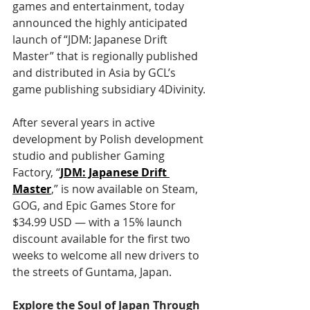
games and entertainment, today 
announced the highly anticipated 
launch of “JDM: Japanese Drift 
Master” that is regionally published 
and distributed in Asia by GCL’s 
game publishing subsidiary 4Divinity.
After several years in active 
development by Polish development 
studio and publisher Gaming 
Factory, “
JDM: Japanese Drift 
Master
,” is now available on Steam, 
GOG, and Epic Games Store for 
$34.99 USD — with a 15% launch 
discount available for the first two 
weeks to welcome all new drivers to 
the streets of Guntama, Japan.
Explore the Soul of Japan Through 