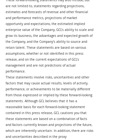
These forward-looking statements may also include, but 
are not limited to, statements regarding projections, 
estimates and forecasts of revenue and other financial 
and performance metrics, projections of market 
opportunity and expectations, the estimated implied 
enterprise value of the Company, GCL’s ability to scale and 
grow its business, the advantages and expected growth of 
the Company, and the Company’s ability to source and 
retain talent. These statements are based on various 
assumptions, whether or not identified in this press 
release, and on the current expectations of GCL’s 
management and are not predictions of actual 
performance.
These statements involve risks, uncertainties and other 
factors that may cause actual results, levels of activity, 
performance, or achievements to be materially different 
from those expressed or implied by these forward-looking 
statements. Although GCL believes that it has a 
reasonable basis for each forward-looking statement 
contained in this press release, GCL cautions you that 
these statements are based on a combination of facts 
and factors currently known and projections of the future, 
which are inherently uncertain. In addition, there are risks 
and uncertainties described in the proxy 