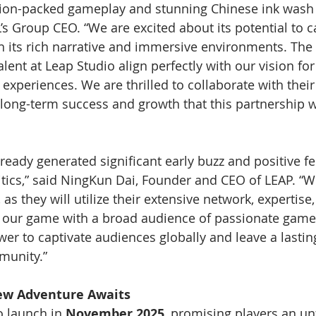
ion-packed gameplay and stunning Chinese ink wash v
s Group CEO. “We are excited about its potential to c
 its rich narrative and immersive environments. The 
talent at Leap Studio align perfectly with our vision for
experiences. We are thrilled to collaborate with thei
 long-term success and growth that this partnership wi
lready generated significant early buzz and positive 
itics,” said NingKun Dai, Founder and CEO of LEAP. “W
 as they will utilize their extensive network, expertise
 our game with a broad audience of passionate gamer
ower to captivate audiences globally and leave a lasti
munity.”
ew Adventure Awaits
to launch in 
November 2025
, promising players an un