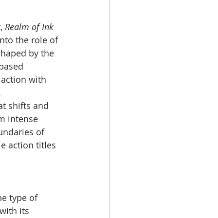
, 
Realm of Ink
to the role of 
shaped by the 
-based 
 action with 
.
t shifts and 
m intense 
undaries of 
 action titles 
e type of 
ith its 