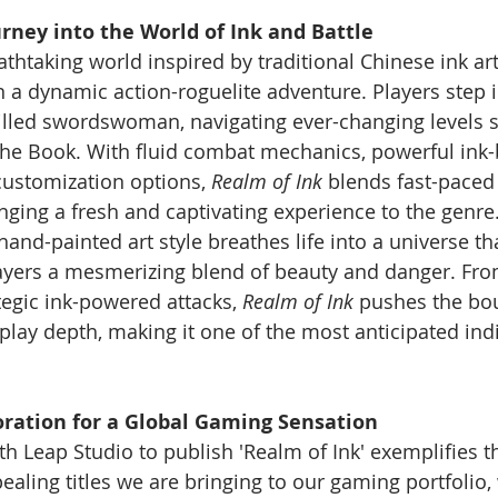
rney into the World of Ink and Battle
eathtaking world inspired by traditional Chinese ink art
 a dynamic action-roguelite adventure. Players step in
killed swordswoman, navigating ever-changing levels 
 the Book. With fluid combat mechanics, powerful ink
customization options, 
Realm of Ink
 blends fast-paced
ringing a fresh and captivating experience to the genre
nd-painted art style breathes life into a universe tha
layers a mesmerizing blend of beauty and danger. Fro
tegic ink-powered attacks, 
Realm of Ink
 pushes the bo
lay depth, making it one of the most anticipated indie
oration for a Global Gaming Sensation
h Leap Studio to publish 'Realm of Ink' exemplifies th
aling titles we are bringing to our gaming portfolio, w