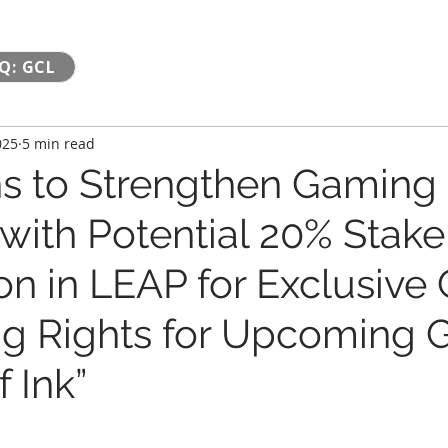
Q: GCL
025
5 min read
s to Strengthen Gaming
 with Potential 20% Stake
on in LEAP for Exclusive
ng Rights for Upcoming
 Ink”