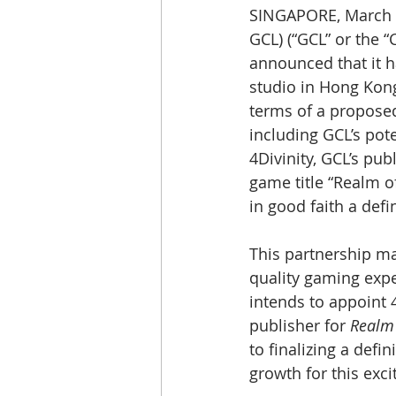
SINGAPORE, March 
GCL) (“GCL” or the 
announced that it h
studio in Hong Kong 
terms of a proposed 
including GCL’s pot
4Divinity, GCL’s pub
game title “Realm of
in good faith a def
This partnership ma
quality gaming expe
intends to appoint 4
publisher for 
Realm 
to finalizing a defi
growth for this exci