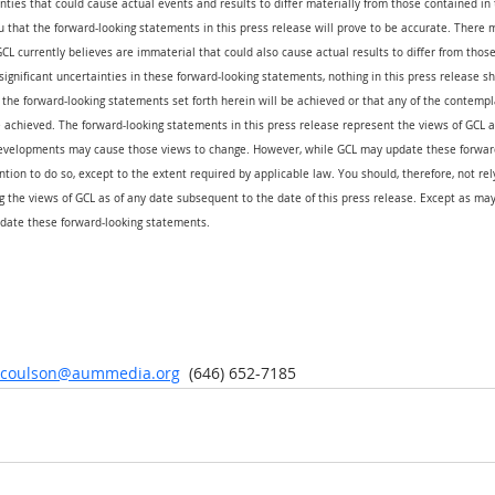
nties that could cause actual events and results to differ materially from those contained in 
that the forward-looking statements in this press release will prove to be accurate. There m
CL currently believes are immaterial that could also cause actual results to differ from thos
 significant uncertainties in these forward-looking statements, nothing in this press release s
the forward-looking statements set forth herein will be achieved or that any of the contempl
 achieved. The forward-looking statements in this press release represent the views of GCL as
evelopments may cause those views to change. However, while GCL may update these forward
ention to do so, except to the extent required by applicable law. You should, therefore, not re
 the views of GCL as of any date subsequent to the date of this press release. Except as may
date these forward-looking statements.
r.coulson@aummedia.org
  (646) 652-7185