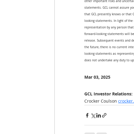
other important risks and uncertai
statements. GCL cannot assure you 
that GCL presently knows or that G
looking statements. In light of the
representation by any person that 
forward-looking statements will be
release. Subsequent events and d
the future, there is no current int
looking statements as representing
does not undertake any duty to up
Mar 03, 2025
GCL Investor Relations:
Crocker Coulson 
crocke