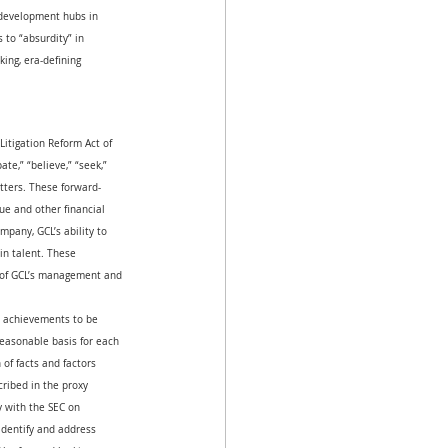
 development hubs in 
 to “absurdity” in 
king, era-defining 
Litigation Reform Act of 
ate,” “believe,” “seek,” 
atters. These forward-
ue and other financial 
pany, GCL’s ability to 
in talent. These 
s of GCL’s management and 
or achievements to be 
reasonable basis for each 
of facts and factors 
cribed in the proxy 
 with the SEC on 
dentify and address 