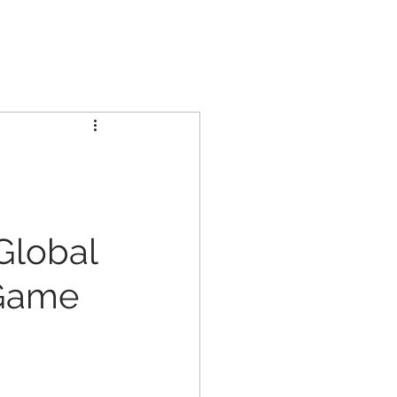
GCL GROUP
PARTNERS
INVESTORS
CONTACT US
 Global
 Game