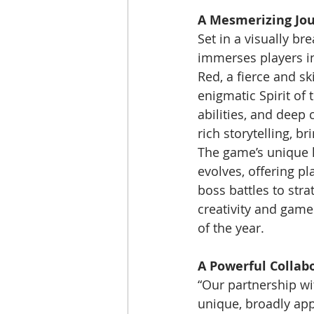
A Mesmerizing Jou
Set in a visually br
immerses players in
Red, a fierce and s
enigmatic Spirit of
abilities, and deep 
rich storytelling, b
The game’s unique ha
evolves, offering p
boss battles to stra
creativity and gamep
of the year.
A Powerful Collab
“Our partnership wit
unique, broadly appe