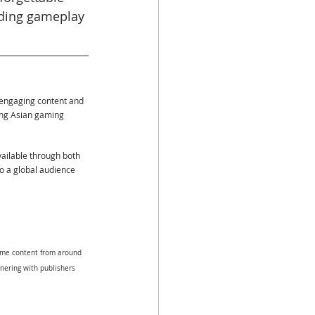
uding gameplay 
 engaging content and 
ing Asian gaming 
vailable through both 
to a global audience 
game content from around 
tnering with publishers 