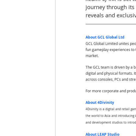
journey through its
reveals and exclusi
About GCL Global Ltd
GCL Global Limited unites pe
fun gameplay experiences to 
market.
The GCL team is driven by a bo
digital and physical formats. 
across consoles, PCs and str
For more corporate and produc
About 4Divinity
4Divinity is a digital and retail 
the world to Asia and introducing A
and development studios to introd
About LEAP Studio