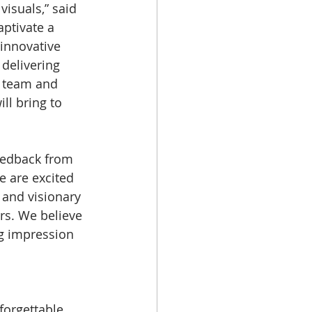
isuals,” said 
aptivate a 
innovative 
 delivering 
r team and 
ll bring to 
feedback from 
e are excited 
, and visionary 
s. We believe 
ng impression 
forgettable 