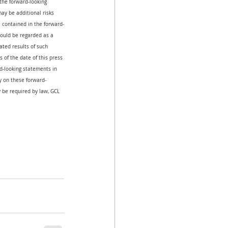
the forward-looking 
ay be additional risks 
e contained in the forward-
hould be regarded as a 
ated results of such 
 of the date of this press 
-looking statements in 
ly on these forward-
 be required by law, GCL 