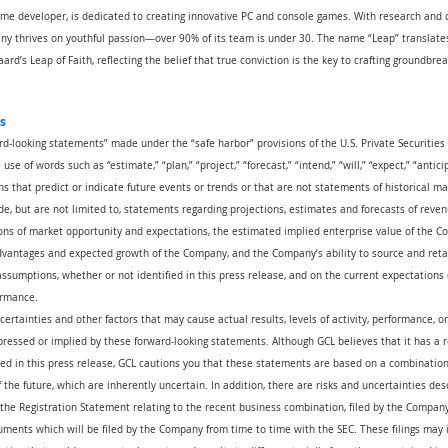
me developer, is dedicated to creating innovative PC and console games. With research and
pany thrives on youthful passion—over 90% of its team is under 30. The name “Leap” translates
ard’s Leap of Faith, reflecting the belief that true conviction is the key to crafting groundbrea
s
rd-looking statements” made under the “safe harbor” provisions of the U.S. Private Securities 
se of words such as “estimate,” “plan,” “project,” “forecast,” “intend,” “will,” “expect,” “anticip
ns that predict or indicate future events or trends or that are not statements of historical m
e, but are not limited to, statements regarding projections, estimates and forecasts of reven
ns of market opportunity and expectations, the estimated implied enterprise value of the Com
advantages and expected growth of the Company, and the Company’s ability to source and reta
ssumptions, whether or not identified in this press release, and on the current expectation
ormance.
certainties and other factors that may cause actual results, levels of activity, performance, 
pressed or implied by these forward-looking statements. Although GCL believes that it has a 
ed in this press release, GCL cautions you that these statements are based on a combination 
the future, which are inherently uncertain. In addition, there are risks and uncertainties des
the Registration Statement relating to the recent business combination, filed by the Company
ents which will be filed by the Company from time to time with the SEC. These filings may i