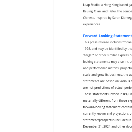
Leap Studio, a Hong Kong-based ga
Beijing, Xi’an, and Hefei, the com
Chinese, inspired by Søren Kierkega
experiences.
Forward-Looking Statement
This press release includes “forwa
1995, and may be identified by the u
“target” or other similar expressio
looking statements may also includ
and performance metrics, projectio
scale and grow its business, the 
statements are based on various a
are not predictions of actual perf
These statements involve risks, un
materially different from those ex
forward-looking statement contain
currently known and projections of 
statement/prospectus included in 
December 31, 2024 and other docum