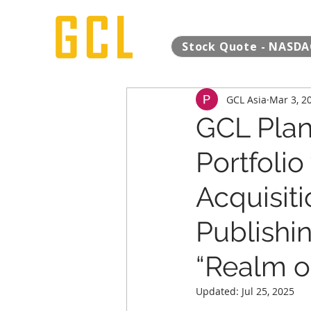
Stock Quote - NASDA
GCL Asia
Mar 3, 2
GCL Plan
Portfolio
Acquisiti
Publishi
“Realm of
Updated:
Jul 25, 2025