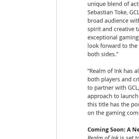
unique blend of act
Sebastian Toke, GCL’
broad audience with
spirit and creative 
exceptional gaming 
look forward to the
both sides.”
“Realm of Ink has a
both players and cr
to partner with GCL,
approach to launch
this title has the p
on the gaming com
Coming Soon: A N
Realm of Ink
 is set 