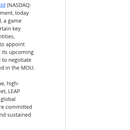
Ltd
 (NASDAQ: 
nment, today 
d, a game 
rtain key 
ities, 
to appoint 
r its upcoming 
 to negotiate 
ned in the MOU.
e, high-
et, LEAP 
 global 
re committed 
and sustained 