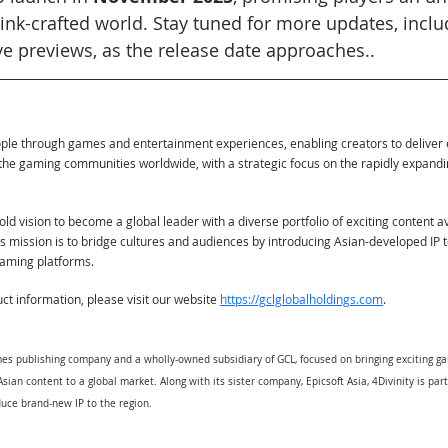
 ink-crafted world. Stay tuned for more updates, incl
ve previews, as the release date approaches..
ople through games and entertainment experiences, enabling creators to deliver
the gaming communities worldwide, with a strategic focus on the rapidly expand
ld vision to become a global leader with a diverse portfolio of exciting content a
Its mission is to bridge cultures and audiences by introducing Asian-developed IP 
eaming platforms.
t information, please visit our website
https://gclglobalholdings.com
.
games publishing company and a wholly-owned subsidiary of GCL, focused on bringing exciting 
sian content to a global market. Along with its sister company, Epicsoft Asia, 4Divinity is par
uce brand-new IP to the region.