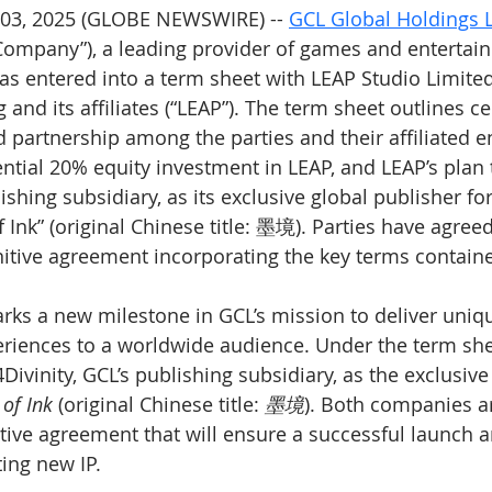
03, 2025 (GLOBE NEWSWIRE) -- 
GCL Global Holdings 
“Company”), a leading provider of games and entertai
as entered into a term sheet with LEAP Studio Limite
and its affiliates (“LEAP”). The term sheet outlines ce
partnership among the parties and their affiliated ent
ential 20% equity investment in LEAP, and LEAP’s plan 
lishing subsidiary, as its exclusive global publisher fo
 Ink” (original Chinese title: 墨境). Parties have agreed
initive agreement incorporating the key terms contai
rks a new milestone in GCL’s mission to deliver uniqu
riences to a worldwide audience. Under the term she
Divinity, GCL’s publishing subsidiary, as the exclusive
of Ink
 (original Chinese title: 
墨境
). Both companies a
nitive agreement that will ensure a successful launch 
ting new IP.