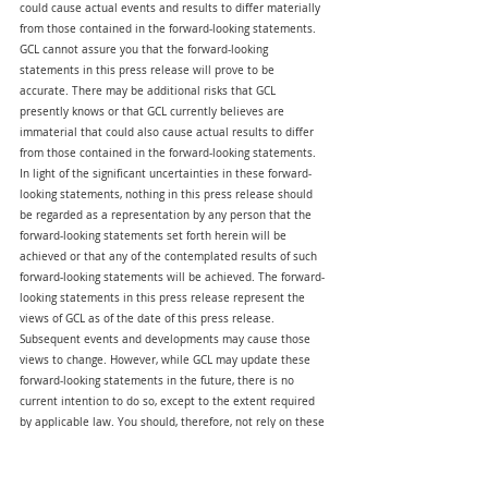
could cause actual events and results to differ materially 
from those contained in the forward-looking statements. 
GCL cannot assure you that the forward-looking 
statements in this press release will prove to be 
accurate. There may be additional risks that GCL 
presently knows or that GCL currently believes are 
immaterial that could also cause actual results to differ 
from those contained in the forward-looking statements. 
In light of the significant uncertainties in these forward-
looking statements, nothing in this press release should 
be regarded as a representation by any person that the 
forward-looking statements set forth herein will be 
achieved or that any of the contemplated results of such 
forward-looking statements will be achieved. The forward-
looking statements in this press release represent the 
views of GCL as of the date of this press release. 
Subsequent events and developments may cause those 
views to change. However, while GCL may update these 
forward-looking statements in the future, there is no 
current intention to do so, except to the extent required 
by applicable law. You should, therefore, not rely on these 
forward-looking statements as representing the views of 
GCL as of any date subsequent to the date of this press 
release. Except as may be required by law, GCL does not 