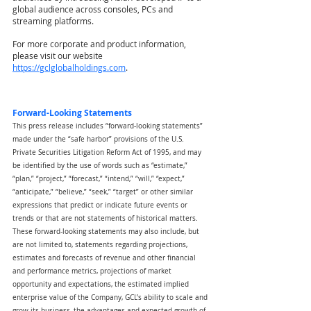
global audience across consoles, PCs and 
streaming platforms.
For more corporate and product information, 
please visit our website
https://gclglobalholdings.com
.
Forward-Looking Statements
This press release includes “forward-looking statements” 
made under the “safe harbor” provisions of the U.S. 
Private Securities Litigation Reform Act of 1995, and may 
be identified by the use of words such as “estimate,” 
“plan,” “project,” “forecast,” “intend,” “will,” “expect,” 
“anticipate,” “believe,” “seek,” “target” or other similar 
expressions that predict or indicate future events or 
trends or that are not statements of historical matters. 
These forward-looking statements may also include, but 
are not limited to, statements regarding projections, 
estimates and forecasts of revenue and other financial 
and performance metrics, projections of market 
opportunity and expectations, the estimated implied 
enterprise value of the Company, GCL’s ability to scale and 
grow its business, the advantages and expected growth of 