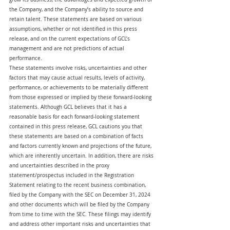
the Company, and the Company’s ability to source and 
retain talent. These statements are based on various 
assumptions, whether or not identified in this press 
release, and on the current expectations of GCL’s 
management and are not predictions of actual 
performance.
These statements involve risks, uncertainties and other 
factors that may cause actual results, levels of activity, 
performance, or achievements to be materially different 
from those expressed or implied by these forward-looking 
statements. Although GCL believes that it has a 
reasonable basis for each forward-looking statement 
contained in this press release, GCL cautions you that 
these statements are based on a combination of facts 
and factors currently known and projections of the future, 
which are inherently uncertain. In addition, there are risks 
and uncertainties described in the proxy 
statement/prospectus included in the Registration 
Statement relating to the recent business combination, 
filed by the Company with the SEC on December 31, 2024 
and other documents which will be filed by the Company 
from time to time with the SEC. These filings may identify 
and address other important risks and uncertainties that 