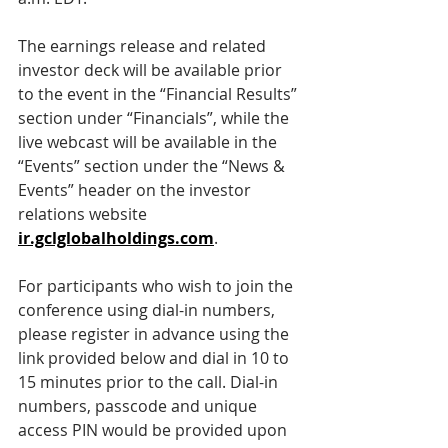
The earnings release and related 
investor deck will be available prior 
to the event in the “Financial Results” 
section under “Financials”, while the 
live webcast will be available in the 
“Events” section under the “News & 
Events” header on the investor 
relations website 
ir.gclglobalholdings.com
.
For participants who wish to join the 
conference using dial-in numbers, 
please register in advance using the 
link provided below and dial in 10 to 
15 minutes prior to the call. Dial-in 
numbers, passcode and unique 
access PIN would be provided upon 