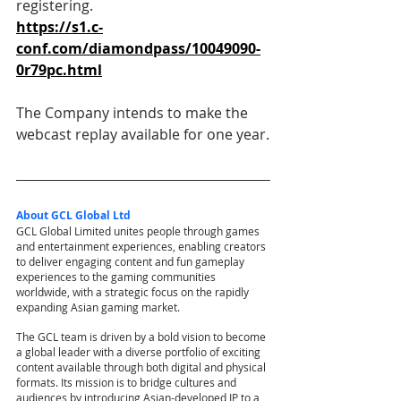
registering.
https://s1.c-
conf.com/diamondpass/10049090-
0r79pc.html
The Company intends to make the 
webcast replay available for one year.
About GCL Global Ltd
GCL Global Limited unites people through games 
and entertainment experiences, enabling creators 
to deliver engaging content and fun gameplay 
experiences to the gaming communities 
worldwide, with a strategic focus on the rapidly 
expanding Asian gaming market.
The GCL team is driven by a bold vision to become 
a global leader with a diverse portfolio of exciting 
content available through both digital and physical 
formats. Its mission is to bridge cultures and 
audiences by introducing Asian-developed IP to a 