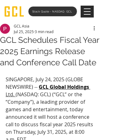
Stock Quote - NASDAQ: GCL
GCL Asia
Jul 25, 2025
3 min read
GCL Schedules Fiscal Year
2025 Earnings Release
and Conference Call Date
SINGAPORE, July 24, 2025 (GLOBE 
NEWSWIRE) -- 
GCL Global Holdings
Ltd. 
(NASDAQ: GCL) (“GCL” or the 
“Company”), a leading provider of 
games and entertainment, today 
announced it will host a conference 
call to discuss fiscal year 2025 results 
on Thursday, July 31, 2025, at 8:00 
a.m. EDT.