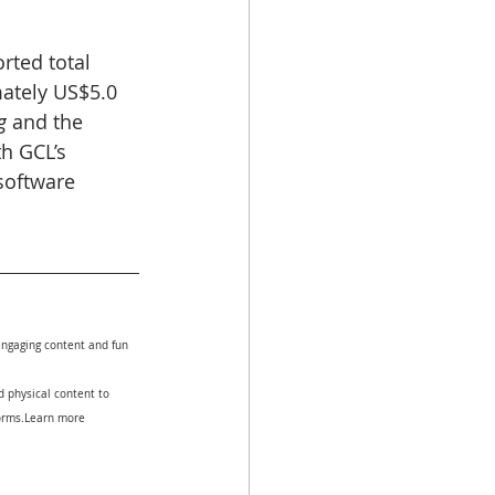
rted total 
ately US$5.0 
g
 and the 
h GCL’s 
software 
.
engaging content and fun 
 physical content to 
forms.Learn more 