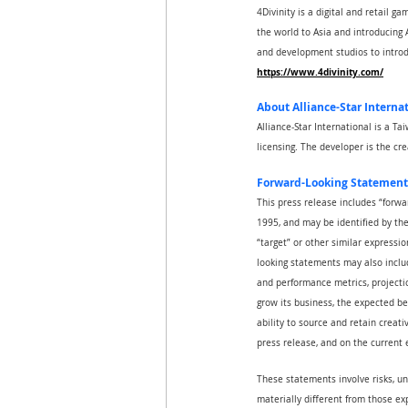
4Divinity is a digital and retail 
the world to Asia and introducing A
and development studios to introd
https://www.4divinity.com/
About Alliance-Star Internat
Alliance-Star International is a T
licensing. The developer is the c
Forward-Looking Statement
This press release includes “forwa
1995, and may be identified by the u
“target” or other similar expressio
looking statements may also includ
and performance metrics, projectio
grow its business, the expected be
ability to source and retain creat
press release, and on the current
These statements involve risks, un
materially different from those ex