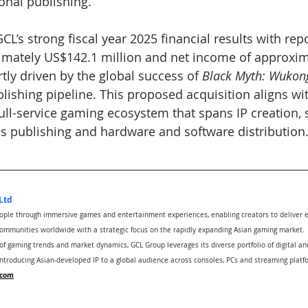
onal publishing.
L’s strong fiscal year 2025 financial results with repo
imately US$142.1 million and net income of approxim
rtly driven by the global success of 
Black Myth: Wukon
lishing pipeline. This proposed acquisition aligns wit
full-service gaming ecosystem that spans IP creation, 
 publishing and hardware and software distribution
Ltd
eople through immersive games and entertainment experiences, enabling creators to deliver 
ommunities worldwide with a strategic focus on the rapidly expanding Asian gaming market.
 gaming trends and market dynamics, GCL Group leverages its diverse portfolio of digital and
introducing Asian-developed IP to a global audience across consoles, PCs and streaming plat
.com