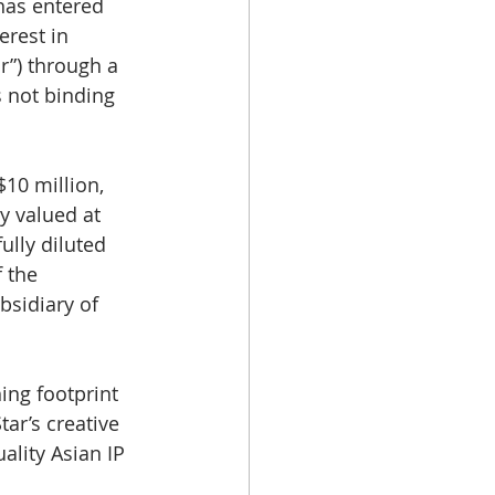
 has entered 
rest in 
r”) through a 
s not binding 
10 million, 
y valued at 
ully diluted 
 the 
bsidiary of 
ing footprint 
ar’s creative 
ality Asian IP 