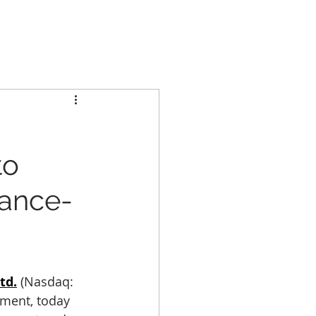
GCL GROUP
PARTNERS
INVESTORS
CONTACT US
to
iance-
td.
 (Nasdaq: 
nment, today 