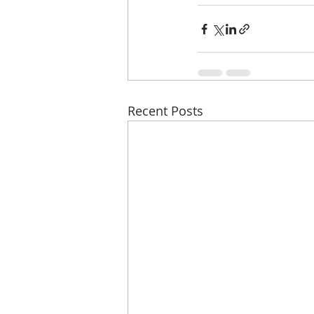
Recent Posts