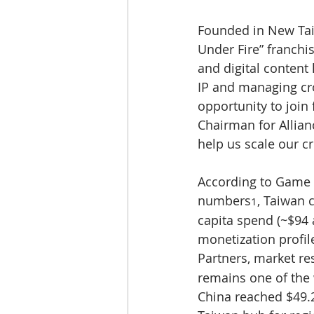
Founded in New Taip
Under Fire” franchi
and digital content l
IP and managing cro
opportunity to join 
Chairman for Allianc
help us scale our c
According to Game 
numbers
, Taiwan 
1
capita spend (~$94 
monetization profil
Partners, market r
remains one of the 
China reached $49.2 