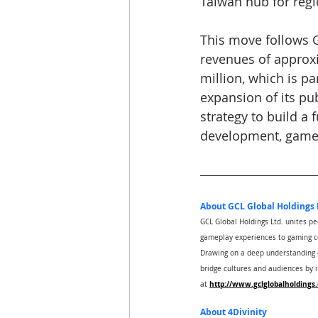
Taiwan hub for regi
This move follows GC
revenues of approx
million, which is pa
expansion of its pub
strategy to build a 
development, games
About GCL Global Holdings 
GCL Global Holdings Ltd. unites p
gameplay experiences to gaming c
Drawing on a deep understanding of
bridge cultures and audiences by 
http://www.gclglobalholdings
at 
About 4Divinity