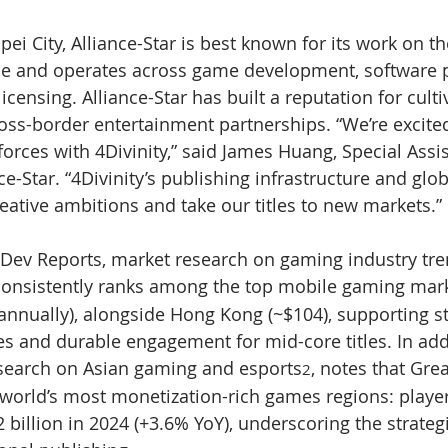
ei City, Alliance-Star is best known for its work on t
se and operates across game development, software p
icensing. Alliance-Star has built a reputation for culti
ss-border entertainment partnerships. “We’re excited
forces with 4Divinity,” said James Huang, Special Assis
e-Star. “4Divinity’s publishing infrastructure and glob
reative ambitions and take our titles to new markets.”
Dev Reports, market research on gaming industry tre
consistently ranks among the top mobile gaming mark
annually), alongside Hong Kong (~$104), supporting s
es and durable engagement for mid-core titles. In add
esearch on Asian gaming and esports
, notes that Gre
2
world’s most monetization-rich games regions: player
billion in 2024 (+3.6% YoY), underscoring the strategi