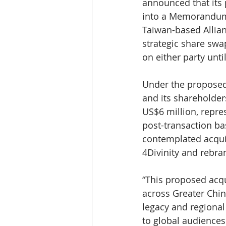
announced that its p
into a Memorandum 
Taiwan-based Allianc
strategic share swa
on either party unti
Under the proposed 
and its shareholders
US$6 million, repres
post-transaction bas
contemplated acquis
4Divinity and rebra
“This proposed acqu
across Greater China
legacy and regional 
to global audiences