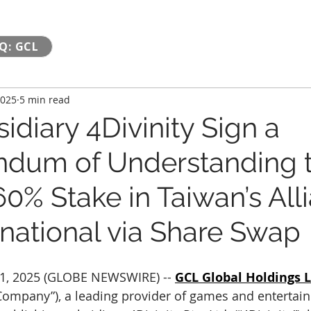
Q: GCL
2025
5 min read
diary 4Divinity Sign a
dum of Understanding 
0% Stake in Taiwan’s All
rnational via Share Swap
1, 2025 (GLOBE NEWSWIRE) -- 
GCL Global Holdings L
“Company”), a leading provider of games and entertai