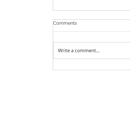
Comments
Write a comment...
GCL Announces Expanded
Strategic Investment from
ADATA Technology to
Accelerate Global
Entertainment and Digital
Growth