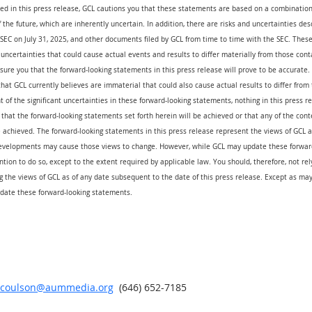
ed in this press release, GCL cautions you that these statements are based on a combination 
the future, which are inherently uncertain. In addition, there are risks and uncertainties des
e SEC on July 31, 2025, and other documents filed by GCL from time to time with the SEC. These 
uncertainties that could cause actual events and results to differ materially from those cont
ure you that the forward-looking statements in this press release will prove to be accurate.
that GCL currently believes are immaterial that could also cause actual results to differ from
t of the significant uncertainties in these forward-looking statements, nothing in this press 
that the forward-looking statements set forth herein will be achieved or that any of the cont
 achieved. The forward-looking statements in this press release represent the views of GCL as
evelopments may cause those views to change. However, while GCL may update these forward
ention to do so, except to the extent required by applicable law. You should, therefore, not re
 the views of GCL as of any date subsequent to the date of this press release. Except as may
date these forward-looking statements.
r.coulson@aummedia.org
  (646) 652-7185