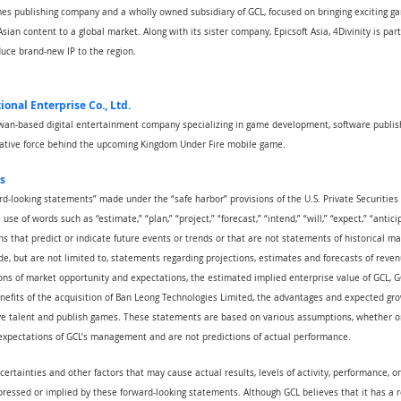
games publishing company and a wholly owned subsidiary of GCL, focused on bringing exciting 
sian content to a global market. Along with its sister company, Epicsoft Asia, 4Divinity is par
uce brand-new IP to the region.
ional Enterprise Co., Ltd.
aiwan-based digital entertainment company specializing in game development, software publish
reative force behind the upcoming Kingdom Under Fire mobile game.
s
rd-looking statements” made under the “safe harbor” provisions of the U.S. Private Securities 
se of words such as “estimate,” “plan,” “project,” “forecast,” “intend,” “will,” “expect,” “anticip
ns that predict or indicate future events or trends or that are not statements of historical m
e, but are not limited to, statements regarding projections, estimates and forecasts of reven
ns of market opportunity and expectations, the estimated implied enterprise value of GCL, GCL
nefits of the acquisition of Ban Leong Technologies Limited, the advantages and expected gro
ive talent and publish games. These statements are based on various assumptions, whether or 
 expectations of GCL’s management and are not predictions of actual performance.
certainties and other factors that may cause actual results, levels of activity, performance, 
pressed or implied by these forward-looking statements. Although GCL believes that it has a 