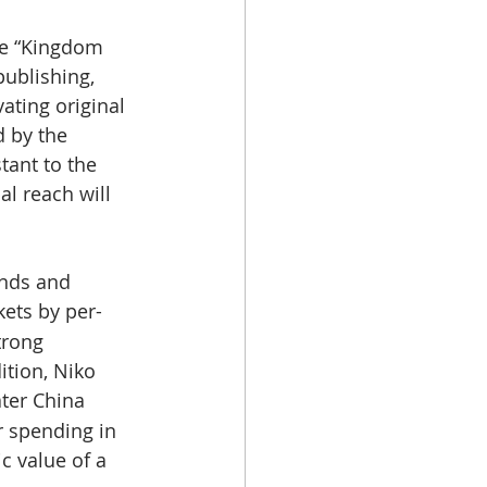
he “Kingdom 
ublishing, 
vating original 
 by the 
tant to the 
al reach will 
nds and 
ets by per-
trong 
ition, Niko 
ater China 
 spending in 
c value of a 