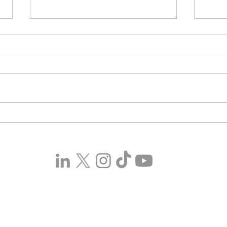
Sun, Sea, and a Sexy Good
Real
Time – Island of Hearts
Mult
Lands On Steam March 27,
Comi
2026
on M
Copyright © 2024 GCL Global Holdings Ltd. All Rights
Reserved.
Terms & Conditions
.
Privacy Policy