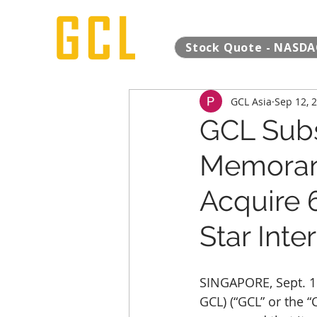
Stock Quote - NASDA
GCL Asia
Sep 12, 
GCL Subsi
Memoran
Acquire 6
Star Inte
SINGAPORE, Sept. 1
GCL) (“GCL” or the 