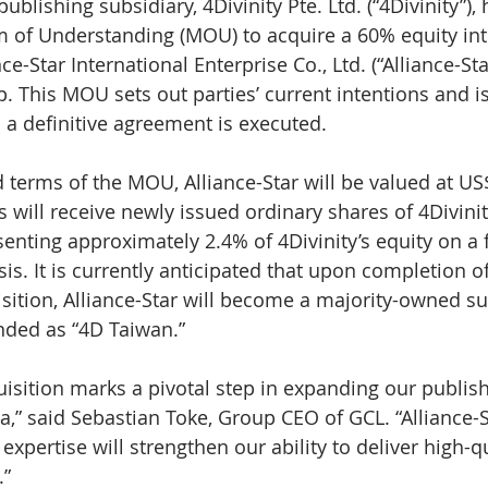
ublishing subsidiary, 4Divinity Pte. Ltd. (“4Divinity”),
of Understanding (MOU) to acquire a 60% equity inte
e-Star International Enterprise Co., Ltd. (“Alliance-Sta
p. This MOU sets out parties’ current intentions and i
l a definitive agreement is executed.
terms of the MOU, Alliance-Star will be valued at US$
 will receive newly issued ordinary shares of 4Divinit
enting approximately 2.4% of 4Divinity’s equity on a f
is. It is currently anticipated that upon completion of
ition, Alliance-Star will become a majority-owned su
nded as “4D Taiwan.”
isition marks a pivotal step in expanding our publish
,” said Sebastian Toke, Group CEO of GCL. “Alliance-St
expertise will strengthen our ability to deliver high-qu
.”