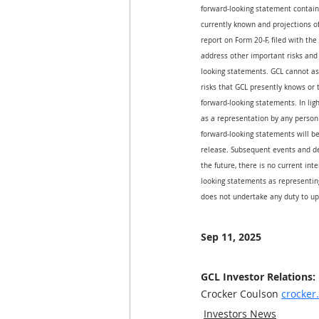
forward-looking statement contain
currently known and projections of 
report on Form 20-F, filed with th
address other important risks and 
looking statements. GCL cannot ass
risks that GCL presently knows or 
forward-looking statements. In ligh
as a representation by any person 
forward-looking statements will be
release. Subsequent events and d
the future, there is no current int
looking statements as representing
does not undertake any duty to up
Sep 11, 2025
GCL Investor Relations:
Crocker Coulson 
crocke
Investors News