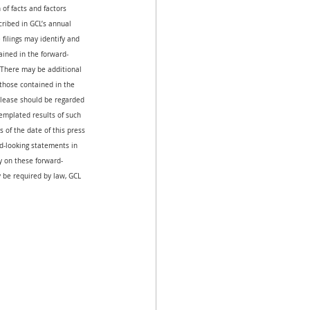
of facts and factors 
cribed in GCL’s annual 
filings may identify and 
ained in the forward-
 There may be additional 
 those contained in the 
release should be regarded 
emplated results of such 
 of the date of this press 
-looking statements in 
ly on these forward-
 be required by law, GCL 