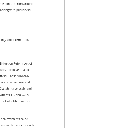
game content from around 
tnering with publishers 
ing, and international 
Litigation Reform Act of 
ate,” “believe,” “seek,” 
atters. These forward-
ue and other financial 
’s ability to scale and 
wth of GCL, and GCL’s 
not identified in this 
or achievements to be 
reasonable basis for each 