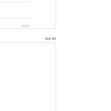
See All