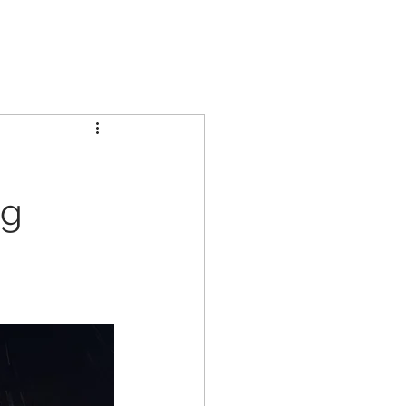
GCL GROUP
PARTNERS
INVESTORS
CONTACT US
ng