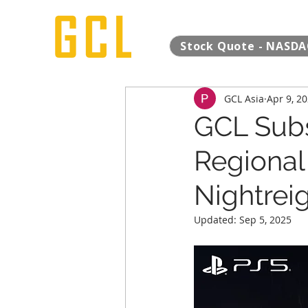
Stock Quote - NASDA
GCL Asia
Apr 9, 2
GCL Subs
Regional 
Nightreig
Updated:
Sep 5, 2025