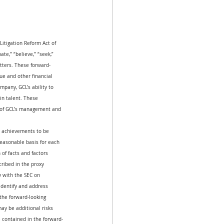
Litigation Reform Act of 
ate,” “believe,” “seek,” 
atters. These forward-
ue and other financial 
pany, GCL’s ability to 
in talent. These 
s of GCL’s management and 
or achievements to be 
reasonable basis for each 
of facts and factors 
cribed in the proxy 
 with the SEC on 
dentify and address 
the forward-looking 
ay be additional risks 
e contained in the forward-