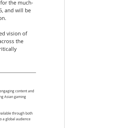
 for the much-
5, and will be 
on.
d vision of 
across the 
tically 
 engaging content and 
ing Asian gaming 
vailable through both 
to a global audience 