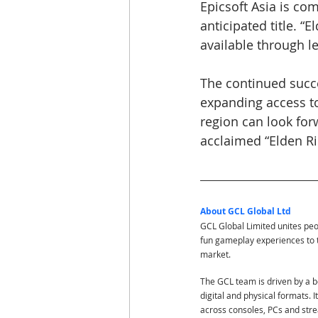
Epicsoft Asia is co
anticipated title. “
available through le
The continued succe
expanding access to
region can look for
acclaimed “Elden R
About GCL Global Ltd
GCL Global Limited unites pe
fun gameplay experiences to 
market.
The GCL team is driven by a bo
digital and physical formats. 
across consoles, PCs and str