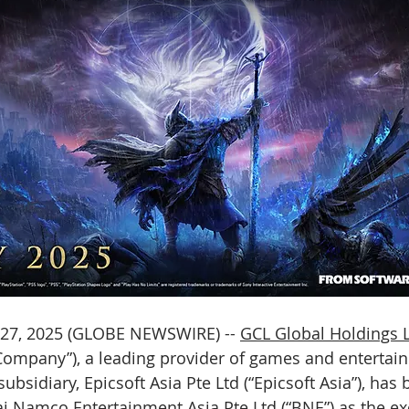
27, 2025 (GLOBE NEWSWIRE) -- 
GCL Global Holdings 
“Company”), a leading provider of games and entertai
ubsidiary, Epicsoft Asia Pte Ltd (“Epicsoft Asia”), has 
 Namco Entertainment Asia Pte Ltd (“BNE”) as the ex