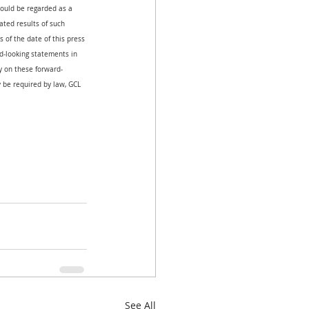
hould be regarded as a 
ated results of such 
 of the date of this press 
-looking statements in 
ly on these forward-
 be required by law, GCL 
See All