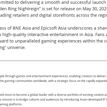
mmitted to delivering a smooth and successful launch
Elden Ring Nightreign” is set for release on May 30, 202
ading retailers and digital storefronts across the regi
ss of BNE Asia and Epicsoft Asia underscores a share
 high-quality interactive entertainment in Asia. Fans 
ward to unparalleled gaming experiences within the cri
ing
”
 universe.
ople through games and entertainment experiences, enabling creators to deliver
the gaming communities worldwide, with a strategic focus on the rapidly expand
ld vision to become a global leader with a diverse portfolio of exciting content a
Its mission is to bridge cultures and audiences by introducing Asian-developed IP 
eaming platforms.