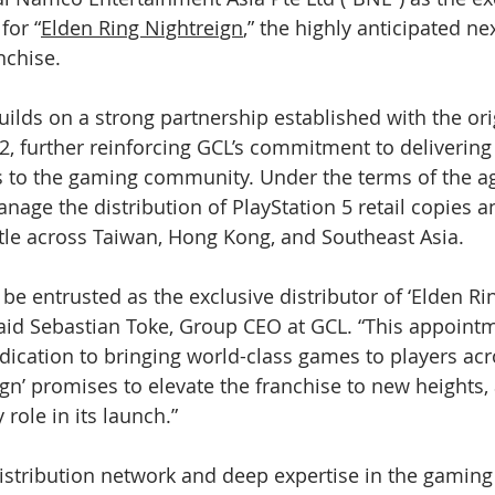
for “
Elden Ring Nightreign
,” the highly anticipated ne
nchise.
uilds on a strong partnership established with the ori
22, further reinforcing GCL’s commitment to delivering
 to the gaming community. Under the terms of the a
anage the distribution of PlayStation 5 retail copies 
title across Taiwan, Hong Kong, and Southeast Asia.
e entrusted as the exclusive distributor of ‘Elden Rin
” said Sebastian Toke, Group CEO at GCL. “This appoint
ication to bringing world-class games to players acro
ign’ promises to elevate the franchise to new heights,
 role in its launch.”
istribution network and deep expertise in the gaming 