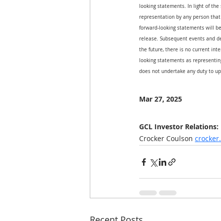
looking statements. In light of the
representation by any person that 
forward-looking statements will be
release. Subsequent events and d
the future, there is no current int
looking statements as representing
does not undertake any duty to up
Mar 27, 2025
GCL Investor Relations:
Crocker Coulson 
crocke
Recent Posts