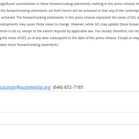
 significant uncertainties in these forward-looking statements, nothing in this press release s
the forward-looking statements set forth herein will be achieved or that any of the contempl
 achieved. The forward-looking statements in this press release represent the views of GCL as
evelopments may cause those views to change. However, while GCL may update these forward
ention to do so, except to the extent required by applicable law. You should, therefore, not re
 the views of GCL as of any date subsequent to the date of this press release. Except as may
date these forward-looking statements.
r.coulson@aummedia.org
  (646) 652-7185