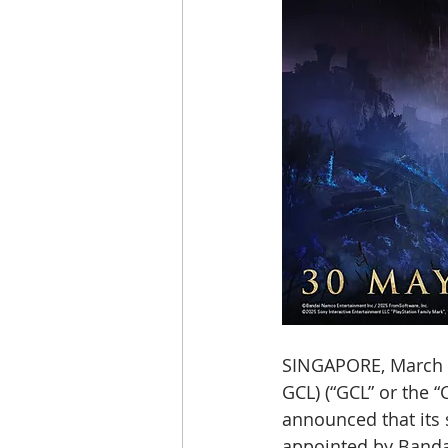
SINGAPORE, March 
GCL) (“GCL” or the 
announced that its s
appointed by Bandai