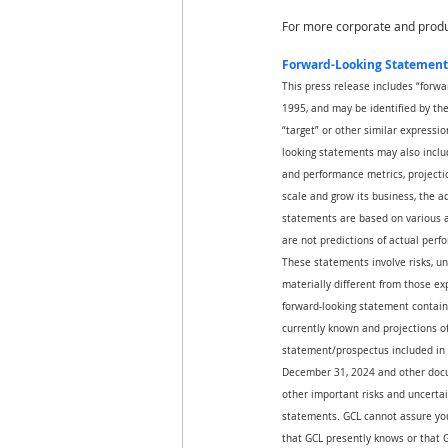
For more corporate and produc
Forward-Looking Statement
This press release includes “forwa
1995, and may be identified by the u
“target” or other similar expressio
looking statements may also includ
and performance metrics, projectio
scale and grow its business, the 
statements are based on various a
are not predictions of actual perf
These statements involve risks, un
materially different from those ex
forward-looking statement contain
currently known and projections of 
statement/prospectus included in 
December 31, 2024 and other docum
other important risks and uncertai
statements. GCL cannot assure you 
that GCL presently knows or that G