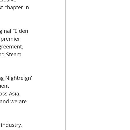
xt chapter in 
ginal “Elden 
 premier 
greement, 
and Steam 
g Nightreign’ 
ment 
ss Asia. 
 and we are 
industry, 