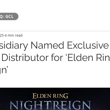
Q: GCL
025
4 min read
idiary Named Exclusive
Distributor for ‘Elden Ri
n’