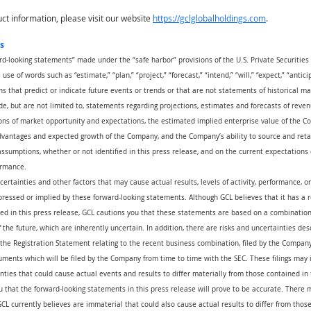
t information, please visit our website
https://gclglobalholdings.com
.
s
rd-looking statements” made under the “safe harbor” provisions of the U.S. Private Securities 
se of words such as “estimate,” “plan,” “project,” “forecast,” “intend,” “will,” “expect,” “anticip
ns that predict or indicate future events or trends or that are not statements of historical m
e, but are not limited to, statements regarding projections, estimates and forecasts of reven
ns of market opportunity and expectations, the estimated implied enterprise value of the Com
advantages and expected growth of the Company, and the Company’s ability to source and reta
ssumptions, whether or not identified in this press release, and on the current expectation
ormance.
certainties and other factors that may cause actual results, levels of activity, performance, 
pressed or implied by these forward-looking statements. Although GCL believes that it has a 
ed in this press release, GCL cautions you that these statements are based on a combination 
the future, which are inherently uncertain. In addition, there are risks and uncertainties des
the Registration Statement relating to the recent business combination, filed by the Company
ents which will be filed by the Company from time to time with the SEC. These filings may i
nties that could cause actual events and results to differ materially from those contained in 
that the forward-looking statements in this press release will prove to be accurate. There m
CL currently believes are immaterial that could also cause actual results to differ from thos