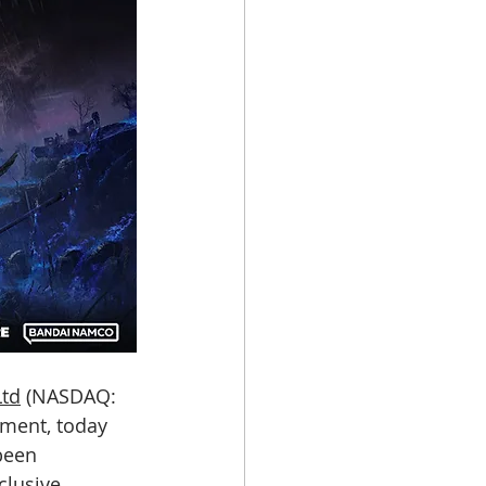
Ltd
 (NASDAQ: 
nment, today 
been 
clusive 