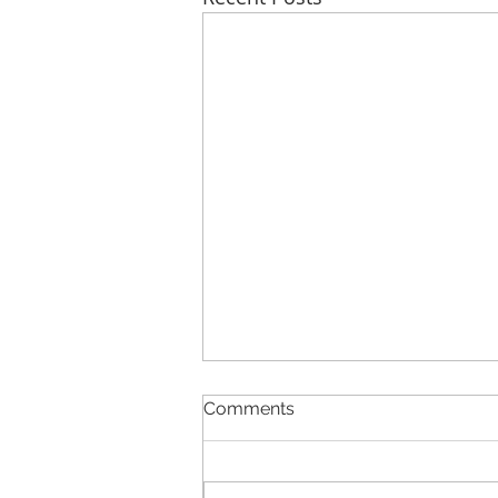
Comments