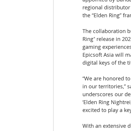
regional distributor 
the “Elden Ring” fra
The collaboration b
Ring
”
 release in 20
gaming experiences
Epicsoft Asia will m
digital keys of the 
“We are honored to b
in our territories,
underscores our ded
‘Elden Ring Nightre
excited to play a key
With an extensive d